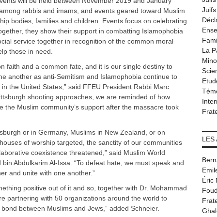
. Events will be held between November 2019 and January
Juif
 among rabbis and imams, and events geared toward Muslim
Décl
ip bodies, families and children. Events focus on celebrating
Ense
 Together, they show their support in combatting Islamophobia
Fami
ocial service together in recognition of the common moral
La P
elp those in need.
Minor
aith and a common fate, and it is our single destiny to
Scie
ne another as anti-Semitism and Islamophobia continue to
Etud
e in the United States,” said FFEU President Rabbi Marc
Tém
e Pittsburgh shooting approaches, we are reminded of how
Inter
ate the Muslim community’s support after the massacre took
Frat
ttsburgh or in Germany, Muslims in New Zealand, or on
LES
houses of worship targeted, the sanctity of our communities
llaborative coexistence threatened,” said Muslim World
Bern
in Abdulkarim Al-Issa. “To defeat hate, we must speak and
Emil
her and unite with one another.”
Éric
ething positive out of it and so, together with Dr. Mohammad
Foud
e partnering with 50 organizations around the world to
Frat
lose bond between Muslims and Jews,” added Schneier.
Ghal