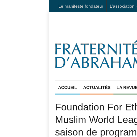
Le manifeste fondateur
L’association
ACCUEIL
ACTUALITÉS
LA REVU
Foundation For Et
Muslim World Leag
saison de progra