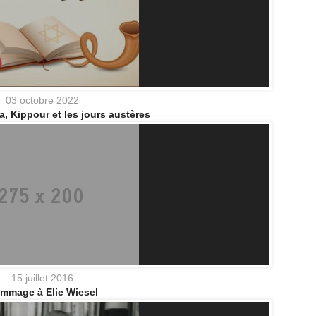
03 octobre 2022
 Kippour et les jours austères
15 juillet 2016
mmage à Elie Wiesel