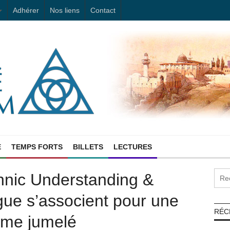
Adhérer
Nos liens
Contact
E
TEMPS FORTS
BILLETS
LECTURES
hnic Understanding &
ue s’associent pour une
RÉC
mme jumelé