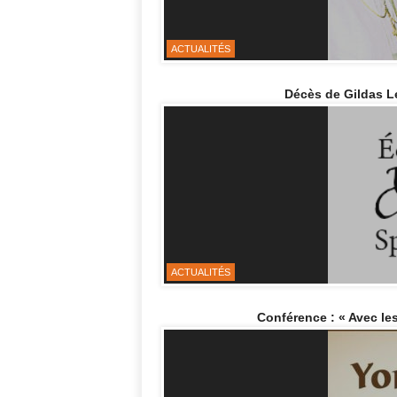
ACTUALITÉS
Décès de Gildas L
ACTUALITÉS
Conférence : « Avec les