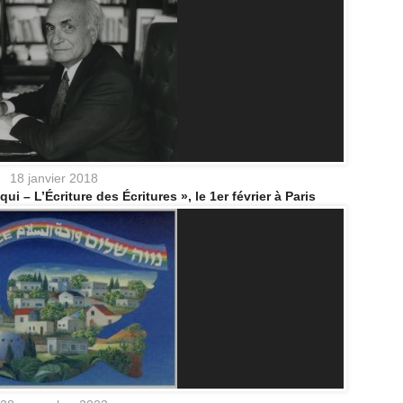
18 janvier 2018
i – L’Écriture des Écritures », le 1er février à Paris