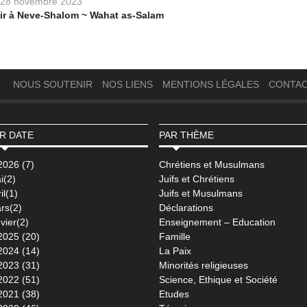
28 novembre 2023
ir à Neve-Shalom ~ Wahat as-Salam
NOUS SOUTENIR
NOS LIENS
MENTIONS LÉGALES
CONTA
R DATE
PAR THÈME
2026 (7)
Chrétiens et Musulmans
i(2)
Juifs et Chrétiens
il(1)
Juifs et Musulmans
rs(2)
Déclarations
vier(2)
Enseignement – Education
2025 (20)
Famille
2024 (14)
La Paix
2023 (31)
Minorités religieuses
2022 (51)
Science, Ethique et Société
2021 (38)
Etudes