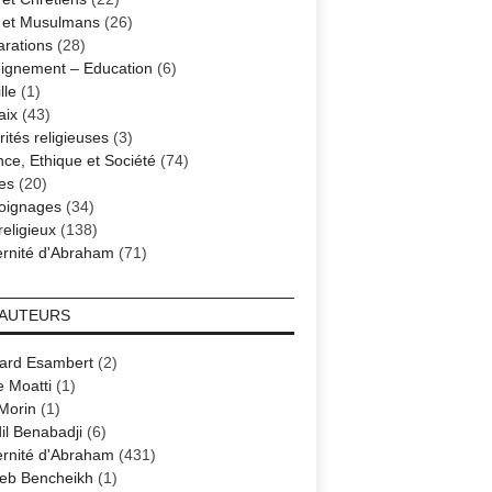
s et Musulmans
(26)
arations
(28)
ignement – Education
(6)
lle
(1)
aix
(43)
ités religieuses
(3)
nce, Ethique et Société
(74)
es
(20)
oignages
(34)
religieux
(138)
ernité d'Abraham
(71)
 AUTEURS
ard Esambert
(2)
e Moatti
(1)
 Morin
(1)
il Benabadji
(6)
ernité d'Abraham
(431)
eb Bencheikh
(1)