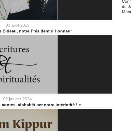
Conf
de J
Man
03 avril 2019
e Bideau, notre Président d’Honneur
02 janvier 2024
 contes, alphabétiser notre intériorité ! »