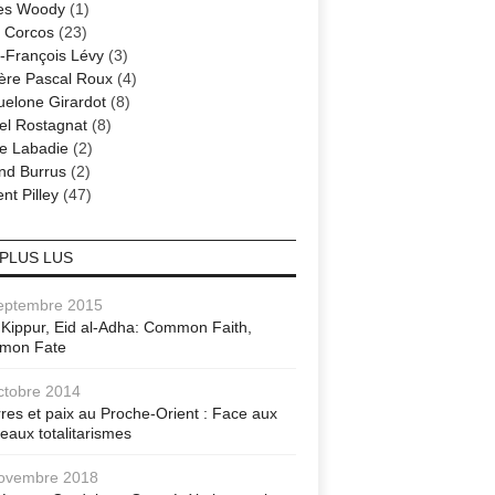
es Woody
(1)
 Corcos
(23)
-François Lévy
(3)
ère Pascal Roux
(4)
elone Girardot
(8)
el Rostagnat
(8)
re Labadie
(2)
nd Burrus
(2)
nt Pilley
(47)
 PLUS LUS
eptembre 2015
Kippur, Eid al-Adha: Common Faith,
mon Fate
ctobre 2014
res et paix au Proche-Orient : Face aux
eaux totalitarismes
ovembre 2018