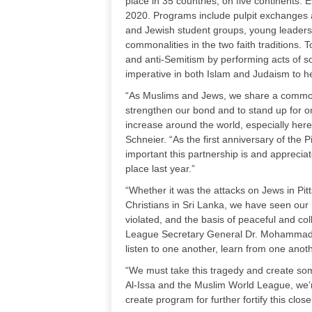
place in 35 countries, on five continents
2020. Programs include pulpit exchanges
and Jewish student groups, young leadersh
commonalities in the two faith traditions.
and anti-Semitism by performing acts of s
imperative in both Islam and Judaism to h
“As Muslims and Jews, we share a common f
strengthen our bond and to stand up for o
increase around the world, especially her
Schneier. “As the first anniversary of th
important this partnership is and appreci
place last year.”
“Whether it was the attacks on Jews in Pi
Christians in Sri Lanka, we have seen our 
violated, and the basis of peaceful and co
League Secretary General Dr. Mohammad b
listen to one another, learn from one anot
“We must take this tragedy and create som
Al-Issa and the Muslim World League, we’r
create program for further fortify this c