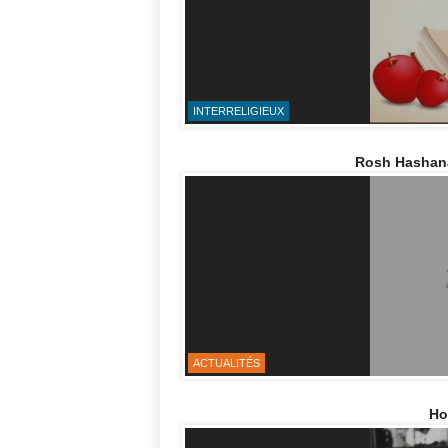
INTERRELIGIEUX
Rosh Hashana,
ACTUALITÉS
Ho