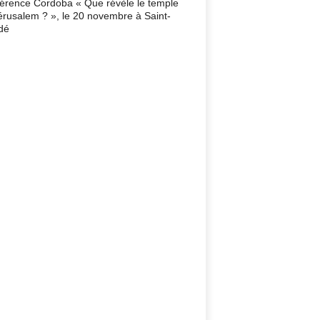
érence Cordoba « Que révèle le temple
érusalem ? », le 20 novembre à Saint-
dé