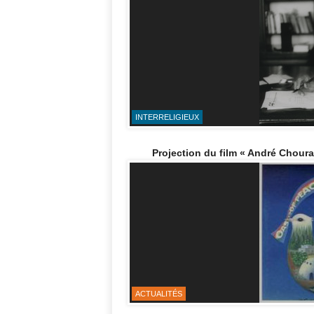
INTERRELIGIEUX
Projection du film « André Chouraqu
ACTUALITÉS