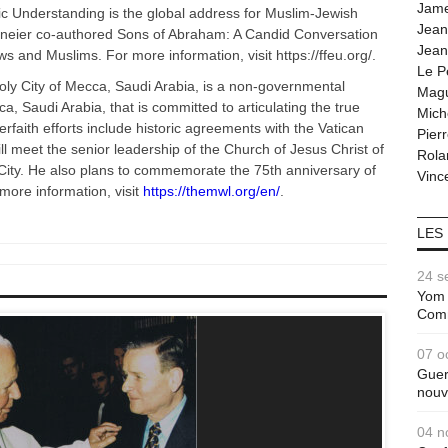
Jam
c Understanding is the global address for Muslim-Jewish
Jean
hneier co-authored Sons of Abraham: A Candid Conversation
Jean
s and Muslims. For more information, visit https://ffeu.org/.
Le P
ly City of Mecca, Saudi Arabia, is a non-governmental
Magu
a, Saudi Arabia, that is committed to articulating the true
Mich
rfaith efforts include historic agreements with the Vatican
Pier
ll meet the senior leadership of the Church of Jesus Christ of
Rola
 City. He also plans to commemorate the 75th anniversary of
Vince
 more information, visit
https://themwl.org/en/
.
LES
24 s
Yom 
Com
07 o
Guer
nouv
04 n