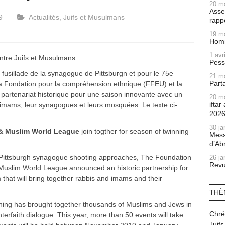
20 m
Asse
9
Actualités
,
Juifs et Musulmans
rapp
19 m
Homm
1 avr
entre Juifs et Musulmans.
Pess
 fusillade de la synagogue de Pittsburgn et pour le 75e
21 m
Part
 la Fondation pour la compréhension ethnique (FFEU) et la
artenariat historique pour une saison innovante avec un
20 m
ifta
imams, leur synagogues et leurs mosquées. Le texte ci-
202
30 ja
&
Muslim World League
join togther for season of twinning
Mess
d’Ab
he Pittsburgh synagogue shooting approaches, The Foundation
26 ja
Revu
Muslim World League announced an historic partnership for
that will bring together rabbis and imams and their
THÈ
ning has brought together thousands of Muslims and Jews in
Chré
nterfaith dialogue. This year, more than 50 events will take
Juifs