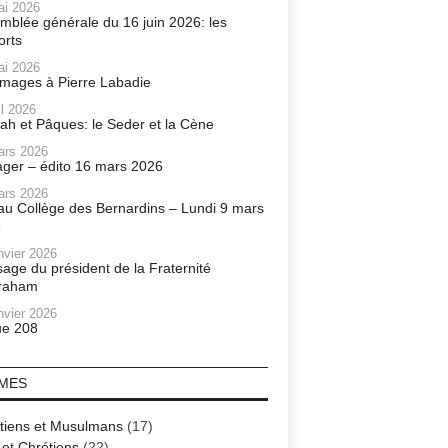
ai 2026
mblée générale du 16 juin 2026: les
orts
ai 2026
ages à Pierre Labadie
il 2026
ah et Pâques: le Seder et la Cène
ars 2026
ager – édito 16 mars 2026
ars 2026
r au Collège des Bernardins – Lundi 9 mars
6
nvier 2026
age du président de la Fraternité
raham
nvier 2026
e 208
MES
tiens et Musulmans
(17)
 et Chrétiens
(22)