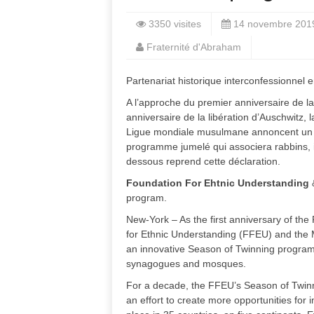
3350 visites
14 novembre 201
Fraternité d'Abraham
Partenariat historique interconfessionnel 
A l’approche du premier anniversaire de la
anniversaire de la libération d’Auschwitz,
Ligue mondiale musulmane annoncent un p
programme jumelé qui associera rabbins, 
dessous reprend cette déclaration.
Foundation For Ehtnic Understanding
program.
New-York – As the first anniversary of t
for Ethnic Understanding (FFEU) and the 
an innovative Season of Twinning program 
synagogues and mosques.
For a decade, the FFEU’s Season of Twin
an effort to create more opportunities for i