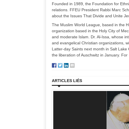
Founded in 1989, the Foundation for Ethni
relations. FFEU President Rabbi Marc Sc
about the Issues That Divide and Unite Jew
The Muslim World League, based in the Ho
organization based in the Holy City of Mecc
and moderate Islam. Dr. Al-Issa, whose inte
and evangelical Christian organizations, wi
Latter-day Saints next month in Salt Lake
the liberation of Auschwitz in January. For
ARTICLES LIÉS