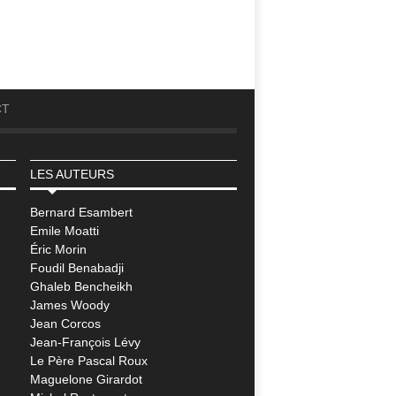
CT
LES AUTEURS
Bernard Esambert
Emile Moatti
Éric Morin
Foudil Benabadji
Ghaleb Bencheikh
James Woody
Jean Corcos
Jean-François Lévy
Le Père Pascal Roux
Maguelone Girardot